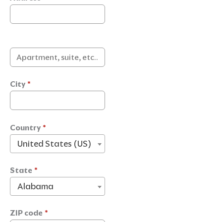
City
*
Country
*
United States (US)
State
*
Alabama
ZIP code
*