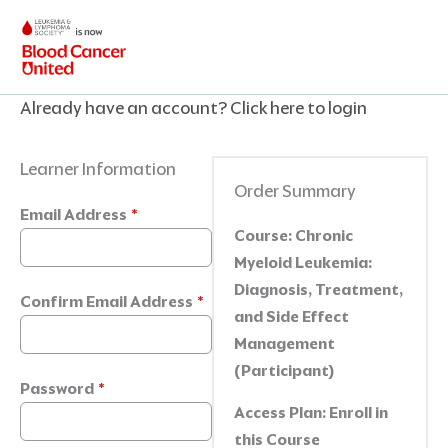
Skip
to
content
Already have an account?
Click here to login
Learner Information
Order Summary
Email Address
*
Course:
Chronic
Myeloid Leukemia:
Diagnosis, Treatment,
Confirm Email Address
*
and Side Effect
Management
(Participant)
Password
*
Access Plan:
Enroll in
this Course