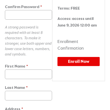
Confirm Password
*
Terms:
FREE
Access:
access until
June 9, 2026 12:00 am
A strong password is
required with at least 8
characters. To make it
Enrollment
stronger, use both upper and
Confirmation
lower case letters, numbers,
and symbols.
Enroll Now
First Name
*
Last Name
*
Address
*