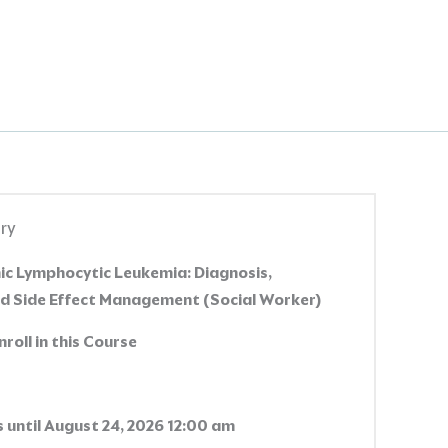
ry
c Lymphocytic Leukemia: Diagnosis,
d Side Effect Management (Social Worker)
nroll in this Course
 until August 24, 2026 12:00 am