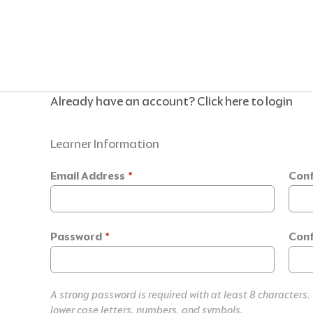
Skip
to
content
Already have an account?
Click here to login
Learner Information
Email Address
*
Conf
Password
*
Conf
A strong password is required with at least 8 characters.
lower case letters, numbers, and symbols.