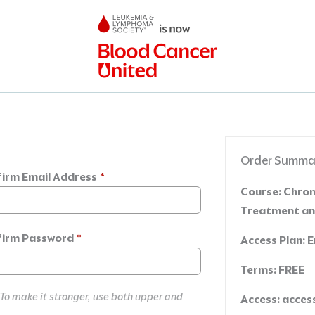
Order Summa
irm Email Address
*
Course:
Chroni
Treatment an
irm Password
*
Access Plan:
E
Terms:
FREE
 To make it stronger, use both upper and
Access:
access