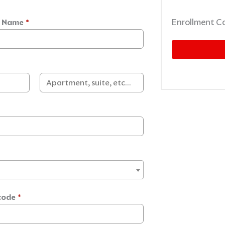
Enrollment C
t Name
*
code
*