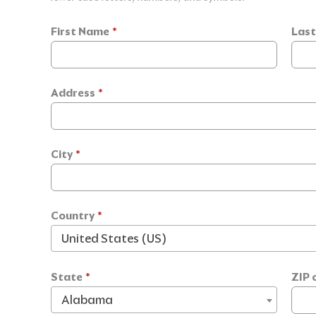
First Name
*
Las
Address
*
City
*
Country
*
United States (US)
State
*
ZIP 
Alabama