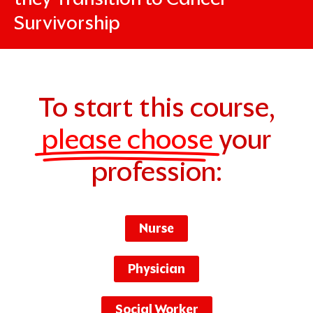
Survivorship
To start this course,
please choose
your
profession:
Nurse
Physician
Social Worker