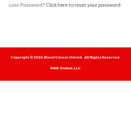
r
Lost Password?
Click here to reset your password.
m
e
Copyright © 2026
Blood Cancer United.
All Rights Reserved.
KIME Global, LLC