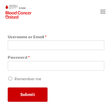
Skip
to
content
Username or Email
*
Password
*
R
Remember me
e
m
e
Submit
m
b
Alternative:
e