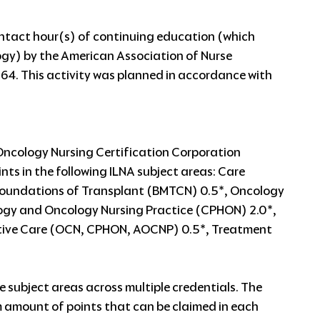
contact hour(s) of continuing education (which
ogy) by the American Association of Nurse
64. This activity was planned in accordance with
Oncology Nursing Certification Corporation
nts in the following ILNA subject areas: Care
undations of Transplant (BMTCN) 0.5*, Oncology
logy and Oncology Nursing Practice (CPHON) 2.0*,
tive Care (OCN, CPHON, AOCNP) 0.5*, Treatment
e subject areas across multiple credentials. The
 amount of points that can be claimed in each