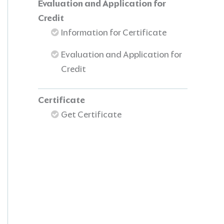
Evaluation and Application for
Credit
Information for Certificate
Evaluation and Application for
Credit
Certificate
Get Certificate