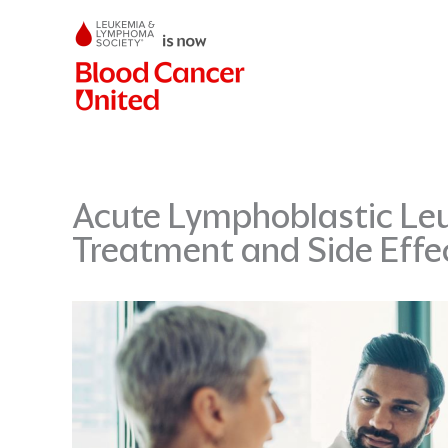
Skip
to
content
Acute Lymphoblastic Leu
Treatment and Side Eff