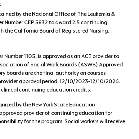
t
tained by the National Office of The Leukemia &
r Number CEP 5832 to award 2.5 continuing
 the California Board of Registered Nursing.
 Number 1105, is approved as an ACE provider to
Association of Social Work Boards (ASWB) Approved
 boards are the final authority on courses
provider approval period: 12/10/2023-12/10/2026.
 clinical continuing education credits.
gnized by the New York State Education
approved provider of continuing education for
nsibility for the program. Social workers will receive