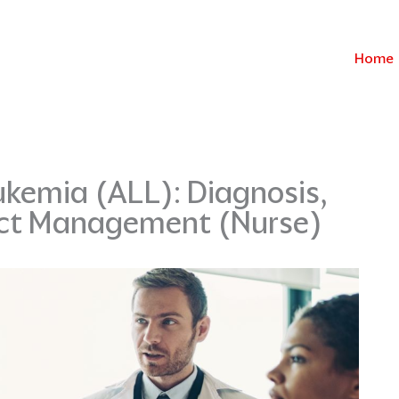
Home
kemia (ALL): Diagnosis,
ect Management (Nurse)