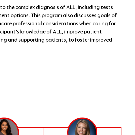
to the complex diagnosis of ALL, including tests
nt options. This program also discusses goals of
are professional considerations when caring for
ticipant’s knowledge of ALL, improve patient
ng and supporting patients, to foster improved