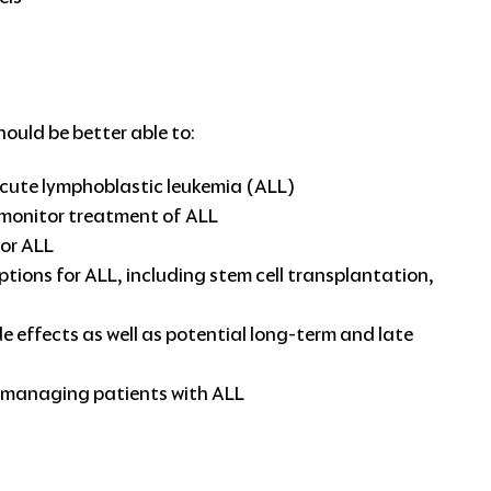
hould be better able to:
acute lymphoblastic leukemia (ALL)
 monitor treatment of ALL
for ALL
ions for ALL, including stem cell transplantation,
 effects as well as potential long-term and late
in managing patients with ALL