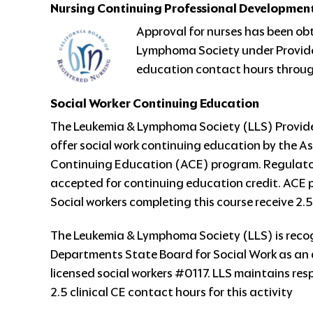
Nursing Continuing Professional Developmen
Approval for nurses has been ob
Lymphoma Society under Provide
education contact hours through
Social Worker Continuing Education
The Leukemia & Lymphoma Society (LLS) Provider
offer social work continuing education by the 
Continuing Education (ACE) program. Regulatory
accepted for continuing education credit. ACE 
Social workers completing this course receive 2.5
The Leukemia & Lymphoma Society (LLS) is reco
Departments State Board for Social Work as an 
licensed social workers #0117. LLS maintains respo
2.5 clinical CE contact hours for this activity