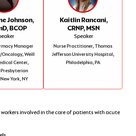
ne Johnson,
Kaitlin Rancani,
mD, BCOP
CRNP, MSN
peaker
Speaker
harmacy Manager
Nurse Practitioner, Thomas
Oncology, Weill
Jefferson University Hospital,
edical Center,
Philadelphia, PA
Presbyterian
 New York, NY
 workers involved in the care of patients with acute
els