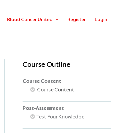
Blood Cancer United
Register
Login
Course Outline
Course Content
Course Content
Post-Assessment
Test Your Knowledge