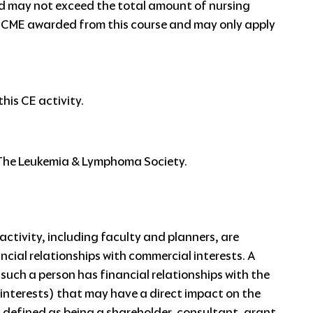
ed may not exceed the total amount of nursing
 CME awarded from this course and may only apply
his CE activity.
y The Leukemia & Lymphoma Society.
ctivity, including faculty and planners, are
ancial relationships with commercial interests. A
f such a person has financial relationships with the
 interests) that may have a direct impact on the
s defined as being a shareholder, consultant, grant