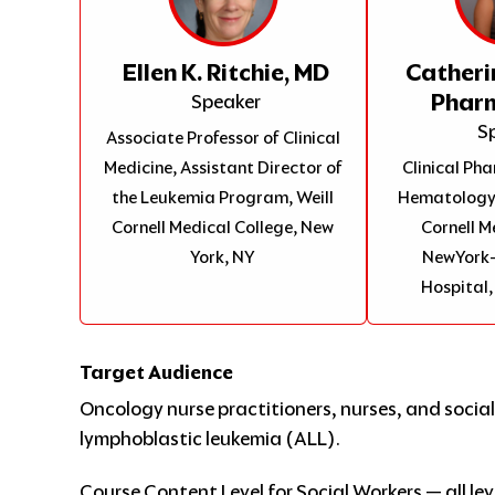
Ellen K. Ritchie, MD
Catheri
Phar
Speaker
S
Associate Professor of Clinical
Medicine, Assistant Director of
Clinical P
the Leukemia Program, Weill
Hematology/
Cornell Medical College, New
Cornell M
York, NY
NewYork-
Hospital,
Target Audience
Oncology nurse practitioners, nurses, and social
lymphoblastic leukemia (ALL).
Course Content Level for Social Workers — all lev