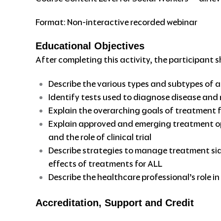
Format: Non-interactive recorded webinar
Educational Objectives
After completing this activity, the participant s
Describe the various types and subtypes of 
Identify tests used to diagnose disease and
Explain the overarching goals of treatment 
Explain approved and emerging treatment opt
and the role of clinical trial
Describe strategies to manage treatment side
effects of treatments for ALL
Describe the healthcare professional’s role 
Accreditation, Support and Credit