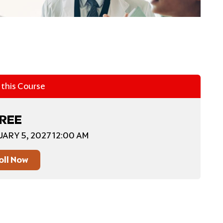
n this Course
REE
UARY 5, 2027 12:00 AM
oll Now