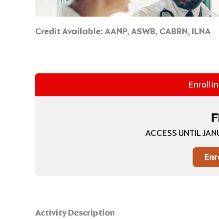
Credit Available:
AANP, ASWB, CABRN
,
ILNA
Enroll i
F
ACCESS UNTIL JAN
Enr
Activity Description