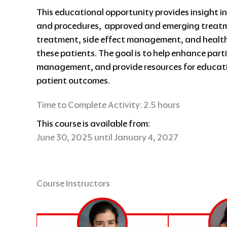
This educational opportunity provides insight in
and procedures, approved and emerging treatme
treatment, side effect management, and healthc
these patients. The goal is to help enhance par
management, and provide resources for educati
patient outcomes.
Time to Complete Activity: 2.5 hours
This course is available from:
June 30, 2025 until January 4, 2027
Course Instructors