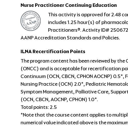
Nurse Practitioner
Continuing Education
This activity is approved for 2.48 
includes 1.25 hour(s) of pharmacol
Practitioners®. Activity ID# 250672
AANP Accreditation Standards and Policies.
ILNA Recertification Points
The program content has been reviewed by the 
(ONCC) and is acceptable for recertification poi
Continuum (OCN, CBCN, CPHON AOCNP) 0.5*, Fo
Nursing Practice (OCN) 2.0*, Pediatric Hemato
Symptom Management, Palliative Care, Suppor
(OCN, CBCN, AOCNP, CPHON) 1.0*.
Total points: 2.5
*Note that the course content applies to multipl
numerical value indicated above is the maximum