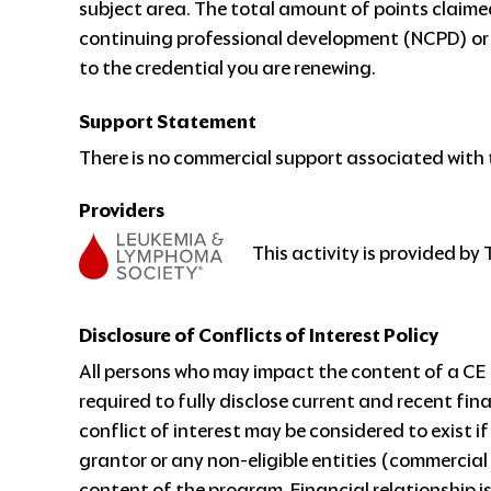
subject area. The total amount of points claim
continuing professional development (NCPD) or
to the credential you are renewing.
Support Statement
There is no commercial support associated with t
Providers
This activity is provided b
Disclosure of Conflicts of Interest Policy
All persons who may impact the content of a CE a
required to fully disclose current and recent fin
conflict of interest may be considered to exist i
grantor or any non-eligible entities (commercial
content of the program. Financial relationship i