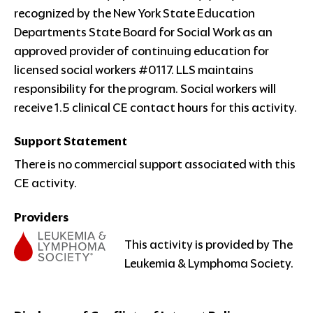
recognized by the New York State Education
Departments State Board for Social Work as an
approved provider of continuing education for
licensed social workers #0117. LLS maintains
responsibility for the program. Social workers will
receive 1.5 clinical CE contact hours for this activity.
Support Statement
There is no commercial support associated with this
CE activity.
Providers
This activity is provided by The
Leukemia & Lymphoma Society.