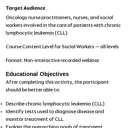
Target Audience
Oncology nurse practitioners, nurses, and social
workers involved in the care of patients with chronic
lymphocytic leukemia (CLL).
Course Content Level for Social Workers — all levels
Format: Non-interactive recorded webinar
Educational Objectives
After completing this activity, the participant
should be better able to:
Describe chronic lymphocytic leukemia (CLL)
Identify tests used to diagnose disease and
monitor treatment of CLL
Explain the overarching goals of treatment,