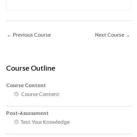
←
Previous Course
Next Course
→
Course Outline
Course Content
Course Content
Post-Assessment
Test Your Knowledge