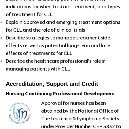
indications for when to start treatment, and types
of treatment for CLL
Explain approved and emerging treatment options
for CLL and the role of clinical trials
Describe strategies to manage treatment side
effects as well as potential long-term and late
effects of treatments for CLL
Describe the healthcare professional’s role in
managing patients with CLL
Accreditation, Support and Credit
Nursing Continuing Professional Development
Approval for nurses has been
obtained by the National Office of
The Leukemia & Lymphoma Society
under Provider Number CEP 5832 to