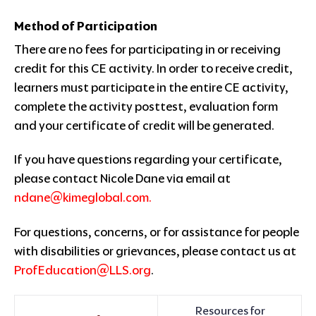
Method of Participation
There are no fees for participating in or receiving
credit for this CE activity. In order to receive credit,
learners must participate in the entire CE activity,
complete the activity posttest, evaluation form
and your certificate of credit will be generated.
If you have questions regarding your certificate,
please contact Nicole Dane via email at
ndane@kimeglobal.com
.
For questions, concerns, or for assistance for people
with disabilities or grievances, please contact us at
ProfEducation@LLS.org
.
Resources for