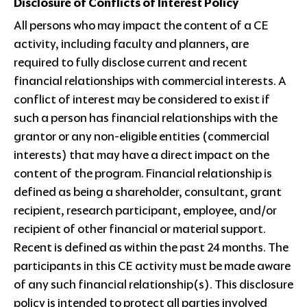
Disclosure of Conflicts of Interest Policy
All persons who may impact the content of a CE
activity, including faculty and planners, are
required to fully disclose current and recent
financial relationships with commercial interests. A
conflict of interest may be considered to exist if
such a person has financial relationships with the
grantor or any non-eligible entities (commercial
interests) that may have a direct impact on the
content of the program. Financial relationship is
defined as being a shareholder, consultant, grant
recipient, research participant, employee, and/or
recipient of other financial or material support.
Recent is defined as within the past 24 months. The
participants in this CE activity must be made aware
of any such financial relationship(s). This disclosure
policy is intended to protect all parties involved