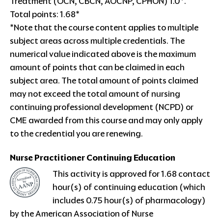
Treatment (OCN, CBCN, AOCNP, CPHON) 1.0*.
Total points: 1.68*
*Note that the course content applies to multiple
subject areas across multiple credentials. The
numerical value indicated above is the maximum
amount of points that can be claimed in each
subject area. The total amount of points claimed
may not exceed the total amount of nursing
continuing professional development (NCPD) or
CME awarded from this course and may only apply
to the credential you are renewing.
Nurse Practitioner
Continuing Education
This activity is approved for 1.68 contact
hour(s) of continuing education (which
includes 0.75 hour(s) of pharmacology)
by the American Association of Nurse