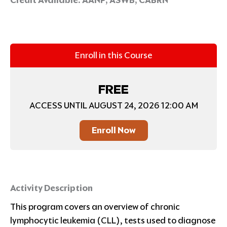
Enroll in this Course
FREE
ACCESS UNTIL AUGUST 24, 2026 12:00 AM
Enroll Now
Activity Description
This program covers an overview of chronic
lymphocytic leukemia (CLL), tests used to diagnose