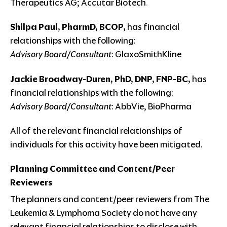
Therapeutics AG; Accutar Biotech
.
Shilpa Paul, PharmD, BCOP,
has financial
relationships with the following:
Advisory Board/Consultant
: GlaxoSmithKline
Jackie Broadway-Duren, PhD, DNP, FNP-BC,
has
financial relationships with the following:
Advisory Board/Consultant
: AbbVie, BioPharma
All of the relevant financial relationships of
individuals for this activity have been mitigated.
Planning Committee and Content/Peer
Reviewers
The planners and content/peer reviewers from The
Leukemia & Lymphoma Society do not have any
relevant financial relationships to disclose with