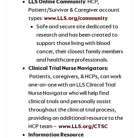
LLS Online Community
: HCP,
Patient/Survivor & Caregiver account
types:
www.LLS.org/community
Safe and secure site dedicated to
research and has been created to
support those living with blood
cancer, their closest family members
and healthcare professionals.
Clinical Trial Nurse Navigators:
Patients, caregivers, & HCPs, can work
one-on-one with an LLS Clinical Trial
Nurse Navigator who will help find
clinical trials and personally assist
throughout the clinical trial process,
providing an additional resource to the
HCP team –
www.LLS.org/CTSC
Information Resource