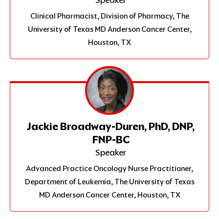
Clinical Pharmacist, Division of Pharmacy, The
University of Texas MD Anderson Cancer Center,
Houston, TX
Jackie Broadway-Duren, PhD, DNP,
FNP-BC
Speaker
Advanced Practice Oncology Nurse Practitioner,
Department of Leukemia, The University of Texas
MD Anderson Cancer Center, Houston, TX