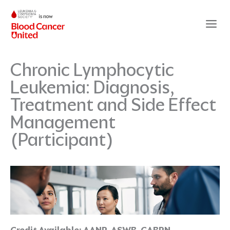
Skip
to
content
Chronic Lymphocytic
Leukemia: Diagnosis,
Treatment and Side Effect
Management
(Participant)
Credit Available:
AANP, ASWB, CABRN