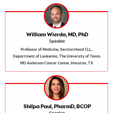
William Wierda, MD, PhD
Speaker
Professor of Medicine, Section Head CLL,
Department of Leukemia, The University of Texas
MD Anderson Cancer Center, Houston, TX
Shilpa Paul, PharmD, BCOP
Speaker