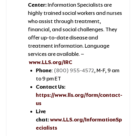
Center:
Information Specialists are
highly trained social workers and nurses
who assist through treatment,
financial, and social challenges. They
offer up-to-date disease and
treatment information. Language
services are available. –
www.LLS.org/IRC
Phone
:
(800) 955-4572
, M-F, 9 am
to 9 pm ET
Contact Us:
https://www.lls.org/form/contact-
us
Live
chat:
www.LLS.org/InformationSp
ecialists