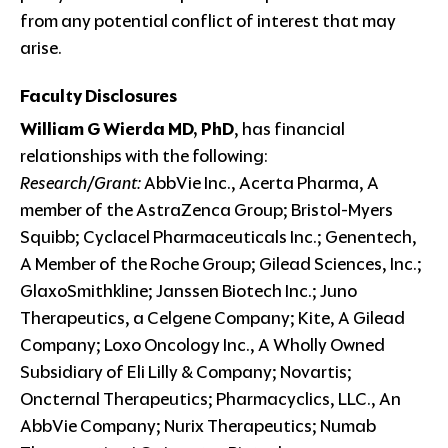
from any potential conflict of interest that may
arise.
Faculty Disclosures
William G Wierda MD, PhD
, has financial
relationships with the following:
Research/Grant:
AbbVie Inc., Acerta Pharma, A
member of the AstraZenca Group; Bristol-Myers
Squibb; Cyclacel Pharmaceuticals Inc.; Genentech,
A Member of the Roche Group; Gilead Sciences, Inc.;
GlaxoSmithkline; Janssen Biotech Inc.; Juno
Therapeutics, a Celgene Company; Kite, A Gilead
Company; Loxo Oncology Inc., A Wholly Owned
Subsidiary of Eli Lilly & Company; Novartis;
Oncternal Therapeutics; Pharmacyclics, LLC., An
AbbVie Company; Nurix Therapeutics; Numab