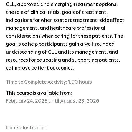
CLL, approved and emerging treatment options,
the role of clinical trials, goals of treatment,
indications for when to start treatment, side effect
management, and healthcare professional
considerations when caring for these patients. The
goal is to help participants gain a well-rounded
understanding of CLL and its management, and
resources for educating and supporting patients,
to improve patient outcomes.
Time to Complete Activity: 1.50 hours
This course is available from:
February 24, 2025 until August 23, 2026
Course Instructors