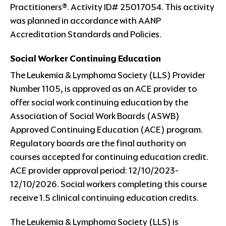
Practitioners®. Activity ID# 25017054. This activity
was planned in accordance with AANP
Accreditation Standards and Policies.
Social Worker Continuing Education
The Leukemia & Lymphoma Society (LLS) Provider
Number 1105, is approved as an ACE provider to
offer social work continuing education by the
Association of Social Work Boards (ASWB)
Approved Continuing Education (ACE) program.
Regulatory boards are the final authority on
courses accepted for continuing education credit.
ACE provider approval period: 12/10/2023-
12/10/2026. Social workers completing this course
receive 1.5 clinical continuing education credits.
The Leukemia & Lymphoma Society (LLS) is