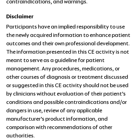
contraindications, and warnings.
Disclaimer
Participants have an implied responsibility to use
the newly acquired information to enhance patient
outcomes and their own professional development.
The information presented in this CE activity is not
meant to serve as a guideline for patient
management. Any procedures, medications, or
other courses of diagnosis or treatment discussed
or suggested in this CE activity should not be used
by clinicians without evaluation of their patient’s
conditions and possible contraindications and/or
dangers in use, review of any applicable
manufacturer’s product information, and
comparison with recommendations of other
authorities.