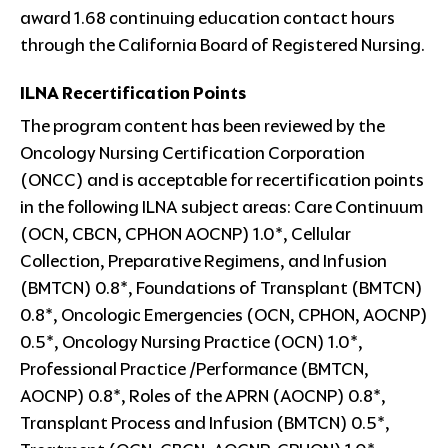
award 1.68 continuing education contact hours
through the California Board of Registered Nursing.
ILNA Recertification Points
The program content has been reviewed by the
Oncology Nursing Certification Corporation
(ONCC) and is acceptable for recertification points
in the following ILNA subject areas: Care Continuum
(OCN, CBCN, CPHON AOCNP) 1.0*, Cellular
Collection, Preparative Regimens, and Infusion
(BMTCN) 0.8*, Foundations of Transplant (BMTCN)
0.8*, Oncologic Emergencies (OCN, CPHON, AOCNP)
0.5*, Oncology Nursing Practice (OCN) 1.0*,
Professional Practice /Performance (BMTCN,
AOCNP) 0.8*, Roles of the APRN (AOCNP) 0.8*,
Transplant Process and Infusion (BMTCN) 0.5*,