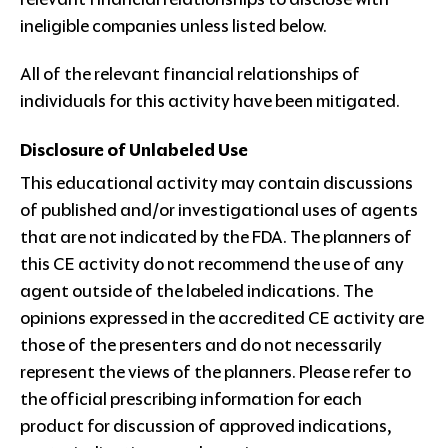
ineligible companies unless listed below.
All of the relevant financial relationships of
individuals for this activity have been mitigated.
Disclosure of Unlabeled Use
This educational activity may contain discussions
of published and/or investigational uses of agents
that are not indicated by the FDA. The planners of
this CE activity do not recommend the use of any
agent outside of the labeled indications. The
opinions expressed in the accredited CE activity are
those of the presenters and do not necessarily
represent the views of the planners. Please refer to
the official prescribing information for each
product for discussion of approved indications,