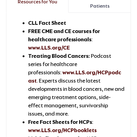
Resources for You
Patients
CLL Fact Sheet
FREE CME and CE courses for
healthcare professionals
:
www.LLS.org/CE
Treating Blood Cancers:
Podcast
series for healthcare
professionals:
www.LLS.org/HCPpodc
ast
. Experts discuss the latest
developments in blood cancers, new and
emerging treatment options, side-
effect management, survivorship
issues, and more.
Free Fact Sheets for HCPs
:
www.LLS.org/HCPbooklets