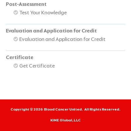
Post-Assessment
Test Your Knowledge
Evaluation and Application for Credit
Evaluation and Application for Credit
Certificate
Get Certificate
Copyright © 2026
Blood Cancer United.
All Rights Reserved.
KIME Global, LLC