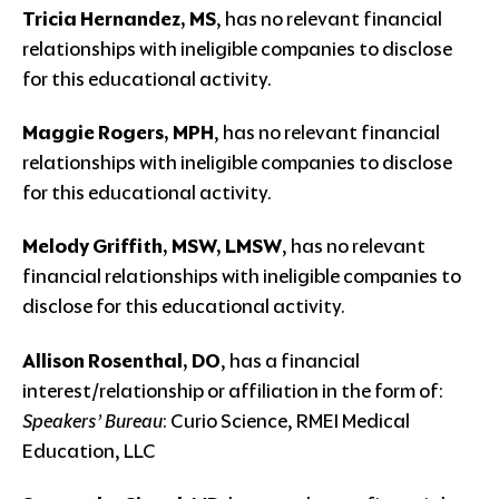
Tricia Hernandez, MS
, has no relevant financial
relationships with ineligible companies to disclose
for this educational activity.
Maggie Rogers, MPH
, has no relevant financial
relationships with ineligible companies to disclose
for this educational activity.
Melody Griffith, MSW, LMSW
, has no relevant
financial relationships with ineligible companies to
disclose for this educational activity.
Allison Rosenthal, DO
, has a financial
interest/relationship or affiliation in the form of:
Speakers’ Bureau
: Curio Science, RMEI Medical
Education, LLC