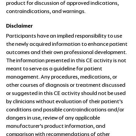
product for discussion of approved indications,
contraindications, and warnings.
Disclaimer
Participants have an implied responsibility to use
the newly acquired information to enhance patient
outcomes and their own professional development.
The information presented in this CE activity is not
meant to serve as a guideline for patient
management. Any procedures, medications, or
other courses of diagnosis or treatment discussed
or suggested in this CE activity should not be used
by clinicians without evaluation of their patient’s
conditions and possible contraindications and/or
dangers in use, review of any applicable
manufacturer’s product information, and
comparison with recommendations of other