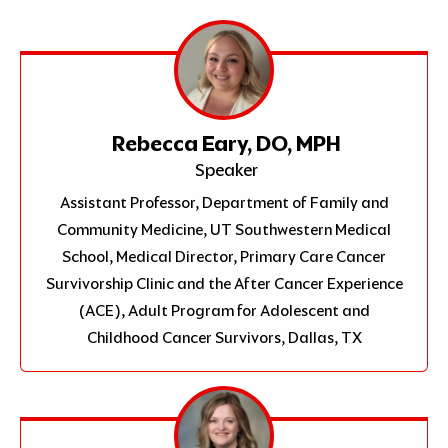
Rebecca Eary, DO, MPH
Speaker
Assistant Professor, Department of Family and
Community Medicine, UT Southwestern Medical
School, Medical Director, Primary Care Cancer
Survivorship Clinic and the After Cancer Experience
(ACE), Adult Program for Adolescent and
Childhood Cancer Survivors, Dallas, TX