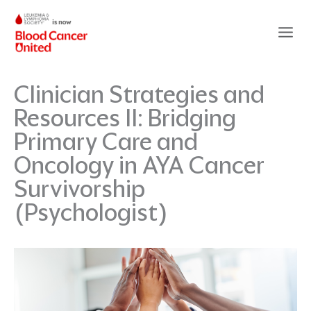
Skip
to
content
Clinician Strategies and
Resources II: Bridging
Primary Care and
Oncology in AYA Cancer
Survivorship
(Psychologist)