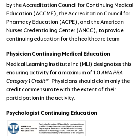
by the Accreditation Council for Continuing Medical
Education (ACCME), the Accreditation Council for
Pharmacy Education (ACPE), and the American
Nurses Credentialing Center (ANCC), to provide
continuing education for the healthcare team.
Physician Continuing Medical Education
Medical Learning Institute Inc (MLI) designates this
enduring activity for a maximum of 1.0
AMA PRA
Category 1 Credit™
. Physicians should claim only the
credit commensurate with the extent of their
participation in the activity.
Psychologist Continuing Education