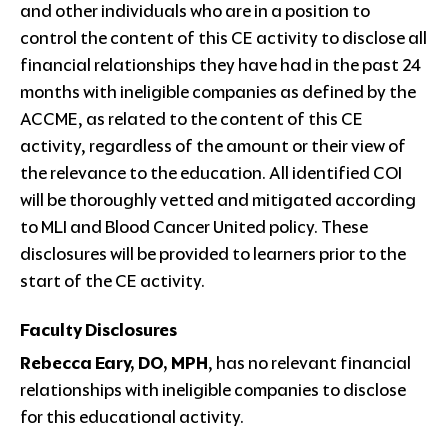
and other individuals who are in a position to
control the content of this CE activity to disclose all
financial relationships they have had in the past 24
months with ineligible companies as defined by the
ACCME, as related to the content of this CE
activity, regardless of the amount or their view of
the relevance to the education. All identified COI
will be thoroughly vetted and mitigated according
to MLI and Blood Cancer United policy. These
disclosures will be provided to learners prior to the
start of the CE activity.
Faculty Disclosures
Rebecca Eary, DO, MPH
, has no relevant financial
relationships with ineligible companies to disclose
for this educational activity.