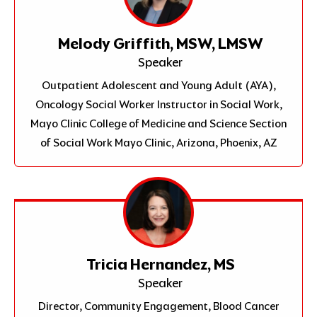
Melody Griffith, MSW, LMSW
Speaker
Outpatient Adolescent and Young Adult (AYA),
Oncology Social Worker Instructor in Social Work,
Mayo Clinic College of Medicine and Science Section
of Social Work Mayo Clinic, Arizona, Phoenix, AZ
Tricia Hernandez, MS
Speaker
Director, Community Engagement, Blood Cancer