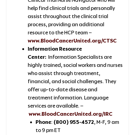
help find clinical trials and personally
assist throughout the clinical trial
process, providing an additional
resource to the HCP team –
www.BloodCancerUnited.org/CTSC
Information Resource
Center:
Information Specialists are
highly trained, social workers and nurses
who assist through treatment,
financial, and social challenges. They
offer up-to-date disease and
treatment information. Language
services are available. –
www.BloodCancerUnited.org/IRC
Phone
:
(800) 955-4572
, M-F, 9 am
to 9 pm ET