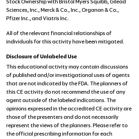
Stock Ownership with Bristol Myers Squibb, Gilead
Sciences, Inc., Merck & Co., Inc., Organon & Co.,
Pfizer Inc., and Viatris Inc.
All of the relevant financial relationships of
individuals for this activity have been mitigated.
Disclosure of Unlabeled Use
This educational activity may contain discussions
of published and/or investigational uses of agents
that are not indicated by the FDA. The planners of
this CE activity do not recommend the use of any
agent outside of the labeled indications. The
opinions expressed in the accredited CE activity are
those of the presenters and do not necessarily
represent the views of the planners. Please refer to
the official prescribing information for each