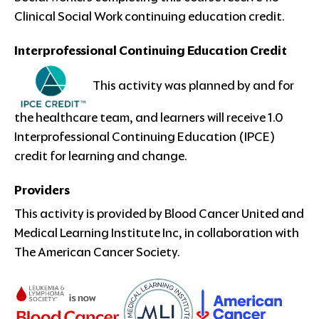
Clinical Social Work continuing education credit.
Interprofessional Continuing Education Credit
This activity was planned by and for
the healthcare team, and learners will receive 1.0
Interprofessional Continuing Education (IPCE)
credit for learning and change.
Providers
This activity is provided by Blood Cancer United and
Medical Learning Institute Inc, in collaboration with
The American Cancer Society.