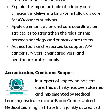
integration with primary care
Explain the important role of primary care
clinicians in delivering long-term follow up care
for AYA cancer survivors
Apply communication and care coordination
strategies to strengthen the relationship
between oncology and primary care teams
Access tools and resources to support AYA
cancer survivors, their caregivers, and
healthcare professionals
Accreditation, Credit and Support
In support of improving patient
care, this activity has been planned
and implemented by Medical
Learning Institute Inc and Blood Cancer United.
Medical Learning Institute Inc is jointly accredited