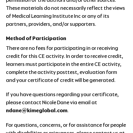
These materials do not necessarily reflect the views
of Medical Learning Institute Inc or any of its
partners, providers, and/or supporters.
Method of Participation
There are no fees for participating in or receiving
credit for this CE activity. In order to receive credit,
learners must participate in the entire CE activity,
complete the activity posttest, evaluation form
and your certificate of credit will be generated.
If you have questions regarding your certificate,
please contact Nicole Dane via email at
ndane@kimeglobal.com
.
For questions, concerns, or for assistance for people
with disabilities or grievances, please contact us at