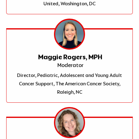
United, Washington, DC
Maggie Rogers, MPH
Moderator
Director, Pediatric, Adolescent and Young Adult
Cancer Support, The American Cancer Society,
Raleigh, NC