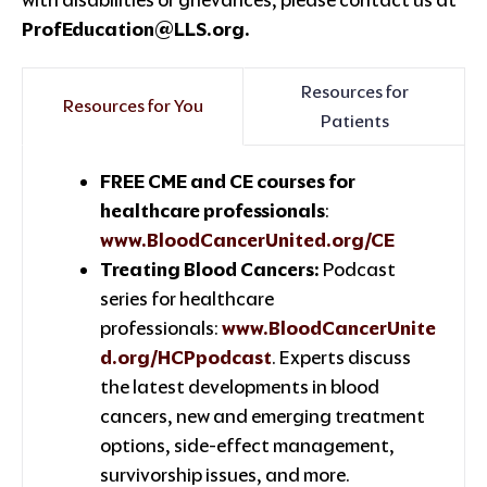
ProfEducation@LLS.org.
Resources for
Resources for You
Patients
FREE CME and CE courses for
healthcare professionals
:
www.BloodCancerUnited.org/CE
Treating Blood Cancers:
Podcast
series for healthcare
professionals:
www.BloodCancerUnite
d.org/HCPpodcast
. Experts discuss
the latest developments in blood
cancers, new and emerging treatment
options, side-effect management,
survivorship issues, and more.