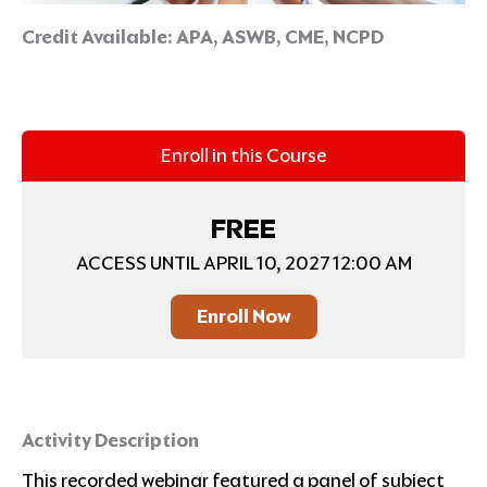
Credit Available:
APA, ASWB, CME, NCPD
Enroll in this Course
FREE
ACCESS UNTIL APRIL 10, 2027 12:00 AM
Enroll Now
Activity Description
This recorded webinar featured a panel of subject