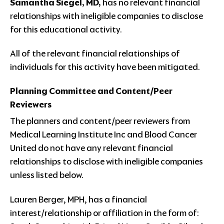
Samantha Siegel, MD,
has no relevant financial
relationships with ineligible companies to disclose
for this educational activity.
All of the relevant financial relationships of
individuals for this activity have been mitigated.
Planning Committee and Content/Peer
Reviewers
The planners and content/peer reviewers from
Medical Learning Institute Inc and Blood Cancer
United do not have any relevant financial
relationships to disclose with ineligible companies
unless listed below.
Lauren Berger, MPH, has a financial
interest/relationship or affiliation in the form of: