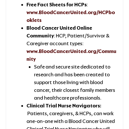
Free Fact Sheets for HCPs
:
www.BloodCancerUnited.org/HCPbo
oklets
Blood Cancer United Online
Community
: HCP, Patient/Survivor &
Caregiver account types:
www.BloodCancerUnited.org/Commu
nity
Safe and secure site dedicated to
research and has been created to
support those living with blood
cancer, their closest family members
and healthcare professionals.
Clinical Trial Nurse Navigators:
Patients, caregivers, & HCPs, can work
one-on-one with a Blood Cancer United
Clinical Trial Nurse Navigator who will