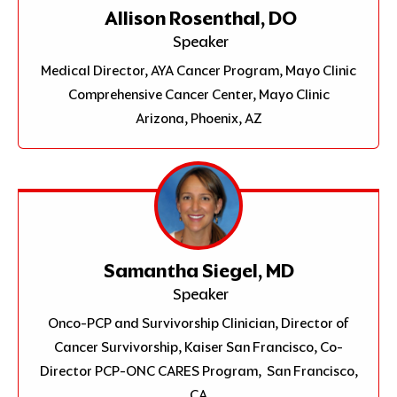
Allison Rosenthal, DO
Speaker
Medical Director, AYA Cancer Program, Mayo Clinic
Comprehensive Cancer Center, Mayo Clinic
Arizona, Phoenix, AZ
Samantha Siegel, MD
Speaker
Onco-PCP and Survivorship Clinician, Director of
Cancer Survivorship, Kaiser San Francisco, Co-
Director PCP-ONC CARES Program, San Francisco,
CA