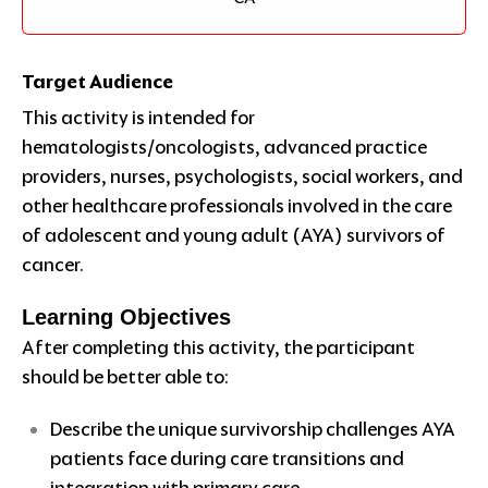
Target Audience
This activity is intended for
hematologists/oncologists, advanced practice
providers, nurses, psychologists, social workers, and
other healthcare professionals involved in the care
of adolescent and young adult (AYA) survivors of
cancer.
Learning Objectives
After completing this activity, the participant
should be better able to:
Describe the unique survivorship challenges AYA
patients face during care transitions and