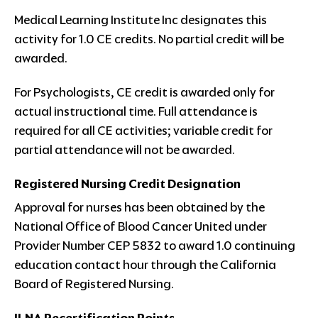
Medical Learning Institute Inc designates this
activity for 1.0 CE credits. No partial credit will be
awarded.
For Psychologists, CE credit is awarded only for
actual instructional time. Full attendance is
required for all CE activities; variable credit for
partial attendance will not be awarded.
Registered Nursing Credit Designation
Approval for nurses has been obtained by the
National Office of Blood Cancer United under
Provider Number CEP 5832 to award 1.0 continuing
education contact hour through the California
Board of Registered Nursing.