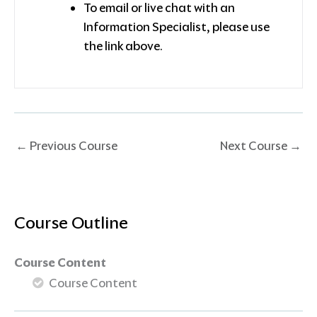
To email or live chat with an
Information Specialist, please use
the link above.
←
Previous Course
Next Course
→
Course Outline
Course Content
Course Content