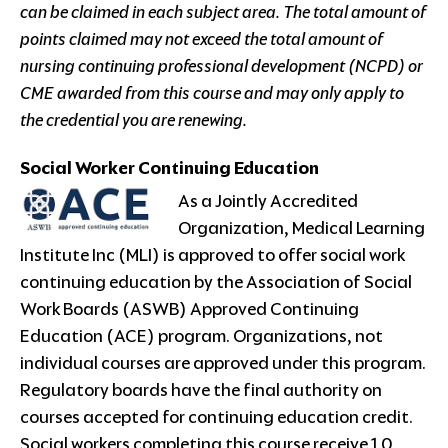
can be claimed in each subject area. The total amount of
points claimed may not exceed the total amount of
nursing continuing professional development (NCPD) or
CME awarded from this course and may only apply to
the credential you are renewing.
Social Worker Continuing Education
As a Jointly Accredited
Organization, Medical Learning
Institute Inc (MLI) is approved to offer social work
continuing education by the Association of Social
Work Boards (ASWB) Approved Continuing
Education (ACE) program. Organizations, not
individual courses are approved under this program.
Regulatory boards have the final authority on
courses accepted for continuing education credit.
Social workers completing this course receive 1.0