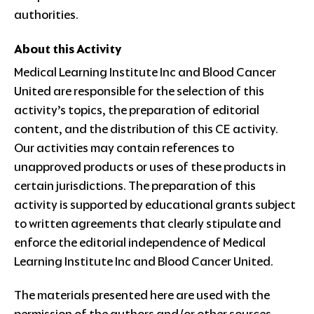
authorities.
About this Activity
Medical Learning Institute Inc and Blood Cancer
United are responsible for the selection of this
activity’s topics, the preparation of editorial
content, and the distribution of this CE activity.
Our activities may contain references to
unapproved products or uses of these products in
certain jurisdictions. The preparation of this
activity is supported by educational grants subject
to written agreements that clearly stipulate and
enforce the editorial independence of Medical
Learning Institute Inc and Blood Cancer United.
The materials presented here are used with the
permission of the authors and/or other sources.