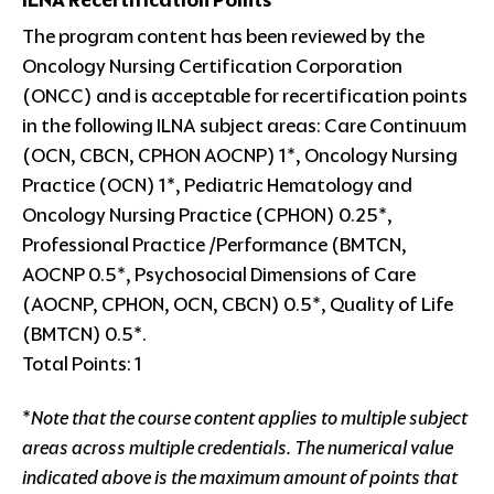
ILNA Recertification Points
The program content has been reviewed by the
Oncology Nursing Certification Corporation
(ONCC) and is acceptable for recertification points
in the following ILNA subject areas: Care Continuum
(OCN, CBCN, CPHON AOCNP) 1*, Oncology Nursing
Practice (OCN) 1*, Pediatric Hematology and
Oncology Nursing Practice (CPHON) 0.25*,
Professional Practice /Performance (BMTCN,
AOCNP 0.5*, Psychosocial Dimensions of Care
(AOCNP, CPHON, OCN, CBCN) 0.5*, Quality of Life
(BMTCN) 0.5*.
Total Points: 1
*
Note that the course content applies to multiple subject
areas across multiple credentials. The numerical value
indicated above is the maximum amount of points that