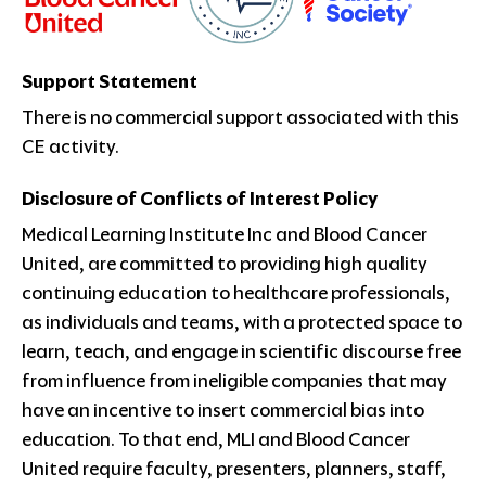
Support Statement
There is no commercial support associated with this
CE activity.
Disclosure of Conflicts of Interest Policy
Medical Learning Institute Inc and Blood Cancer
United, are committed to providing high quality
continuing education to healthcare professionals,
as individuals and teams, with a protected space to
learn, teach, and engage in scientific discourse free
from influence from ineligible companies that may
have an incentive to insert commercial bias into
education. To that end, MLI and Blood Cancer
United require faculty, presenters, planners, staff,