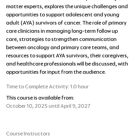
matter experts, explores the unique challenges and
opportunities to support adolescent and young
adult (AYA) survivors of cancer. The role of primary
care clinicians in managing long-term follow up
care, strategies to strengthen communication
between oncology and primary care teams, and
resources to support AYA survivors, their caregivers,
and healthcare professionals will be discussed, with
opportunities for input from the audience.
Time to Complete Activity: 1.0 hour
This course is available from:
October 10, 2025 until April 9, 2027
Course Instructors