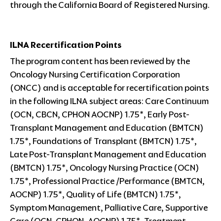
through the California Board of Registered Nursing.
ILNA Recertification Points
The program content has been reviewed by the
Oncology Nursing Certification Corporation
(ONCC) and is acceptable for recertification points
in the following ILNA subject areas: Care Continuum
(OCN, CBCN, CPHON AOCNP) 1.75*, Early Post-
Transplant Management and Education (BMTCN)
1.75*, Foundations of Transplant (BMTCN) 1.75*,
Late Post-Transplant Management and Education
(BMTCN) 1.75*, Oncology Nursing Practice (OCN)
1.75*, Professional Practice /Performance (BMTCN,
AOCNP) 1.75*, Quality of Life (BMTCN) 1.75*,
Symptom Management, Palliative Care, Supportive