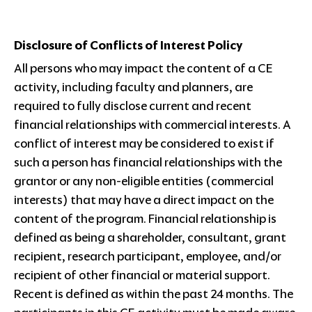
Disclosure of Conflicts of Interest Policy
All persons who may impact the content of a CE
activity, including faculty and planners, are
required to fully disclose current and recent
financial relationships with commercial interests. A
conflict of interest may be considered to exist if
such a person has financial relationships with the
grantor or any non-eligible entities (commercial
interests) that may have a direct impact on the
content of the program. Financial relationship is
defined as being a shareholder, consultant, grant
recipient, research participant, employee, and/or
recipient of other financial or material support.
Recent is defined as within the past 24 months. The