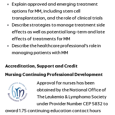
Explain approved and emerging treatment
options for MM, including stem cell
transplantation, and the role of clinical trials
Describe strategies to manage treatment side
effects as well as potential long-term and late
effects of treatments for MM
Describe the healthcare professional’s role in
managing patients with MM
Accreditation, Support and Credit
Nursing Continuing Professional Development
Approval for nurses has been
obtained by the National Office of
The Leukemia & Lymphoma Society
under Provider Number CEP 5832 to
award 1.75 continuing education contact hours