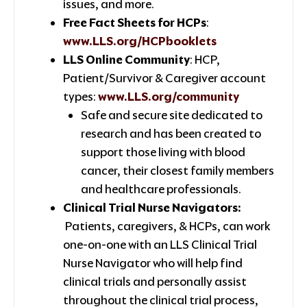
issues, and more.
Free Fact Sheets for HCPs
:
www.LLS.org/HCPbooklets
LLS Online Community
: HCP,
Patient/Survivor & Caregiver account
types:
www.LLS.org/community
Safe and secure site dedicated to
research and has been created to
support those living with blood
cancer, their closest family members
and healthcare professionals.
Clinical Trial Nurse Navigators:
Patients, caregivers, & HCPs, can work
one-on-one with an LLS Clinical Trial
Nurse Navigator who will help find
clinical trials and personally assist
throughout the clinical trial process,