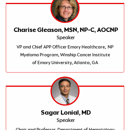
Charise Gleason, MSN, NP-C, AOCNP
Speaker
VP and Chief APP Officer Emory Healthcare, NP
Myeloma Program, Winship Cancer Institute
of Emory University, Atlanta, GA
Sagar Lonial, MD
Speaker
Chair and Professor, Department of Hematology