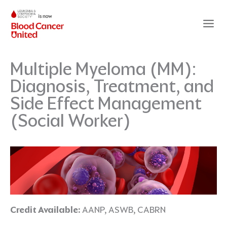
Skip
to
content
Multiple Myeloma (MM):
Diagnosis, Treatment, and
Side Effect Management
(Social Worker)
Credit Available:
AANP, ASWB, CABRN