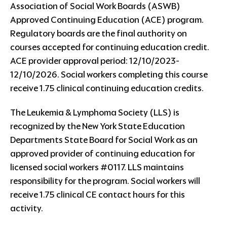
Association of Social Work Boards (ASWB)
Approved Continuing Education (ACE) program.
Regulatory boards are the final authority on
courses accepted for continuing education credit.
ACE provider approval period: 12/10/2023-
12/10/2026. Social workers completing this course
receive 1.75 clinical continuing education credits.
The Leukemia & Lymphoma Society (LLS) is
recognized by the New York State Education
Departments State Board for Social Work as an
approved provider of continuing education for
licensed social workers #0117. LLS maintains
responsibility for the program. Social workers will
receive 1.75 clinical CE contact hours for this
activity.