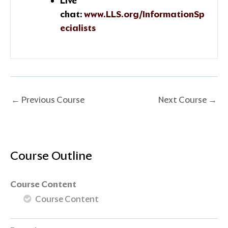
Live
chat:
www.LLS.org/InformationSp
ecialists
←
Previous Course
Next Course
→
Course Outline
Course Content
Course Content