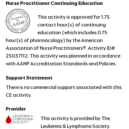
Nurse Practitioner
Continuing Education
This
activity is approved for 1.75
contact hour(s) of continuing
education (which includes 0.75
hour(s) of pharmacology) by the American
Association of Nurse Practitioners®. Activity ID#
25037112. This activity was planned in accordance
with AANP Accreditation Standards and Policies.
Support Statement
There is no commercial support associated with this
CE activity.
Provider
This activity is provided by The
Leukemia & Lymphoma Society.