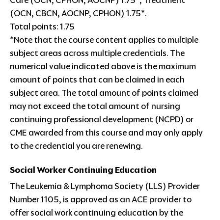
Care (OCN, CPHON, AOCNP) 1.75*, Treatment
(OCN, CBCN, AOCNP, CPHON) 1.75*.
Total points: 1.75
*Note that the course content applies to multiple
subject areas across multiple credentials. The
numerical value indicated above is the maximum
amount of points that can be claimed in each
subject area. The total amount of points claimed
may not exceed the total amount of nursing
continuing professional development (NCPD) or
CME awarded from this course and may only apply
to the credential you are renewing.
Social Worker Continuing Education
The Leukemia & Lymphoma Society (LLS) Provider
Number 1105, is approved as an ACE provider to
offer social work continuing education by the