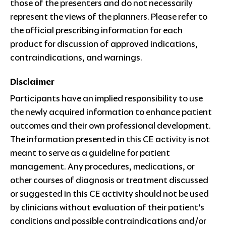
those of the presenters and do not necessarily
represent the views of the planners. Please refer to
the official prescribing information for each
product for discussion of approved indications,
contraindications, and warnings.
Disclaimer
Participants have an implied responsibility to use
the newly acquired information to enhance patient
outcomes and their own professional development.
The information presented in this CE activity is not
meant to serve as a guideline for patient
management. Any procedures, medications, or
other courses of diagnosis or treatment discussed
or suggested in this CE activity should not be used
by clinicians without evaluation of their patient’s
conditions and possible contraindications and/or