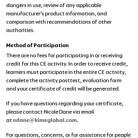
dangers in use, review of any applicable
manufacturer’s product information, and
comparison with recommendations of other
authorities.
Method of Participation
There are no fees for participating in or receiving
credit for this CE activity. In order to receive credit,
learners must participate in the entire CE activity,
complete the activity posttest, evaluation form
and your certificate of credit will be generated.
If you have questions regarding your certificate,
please contact Nicole Dane via email
at
ndane@kimeglobal.com
.
For questions, concerns, or for assistance for people