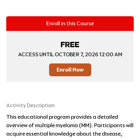
Enroll in this Course
FREE
ACCESS UNTIL OCTOBER 7, 2026 12:00 AM
Enroll Now
Activity Description
This educational program provides a detailed
overview of multiple myeloma (MM). Participants will
acquire essential knowledge about the disease,