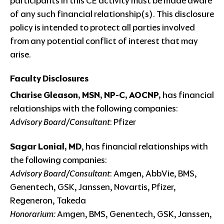
participants in this CE activity must be made aware
of any such financial relationship(s). This disclosure
policy is intended to protect all parties involved
from any potential conflict of interest that may
arise.
Faculty Disclosures
Charise Gleason, MSN, NP-C, AOCNP,
has financial
relationships with the following companies:
Advisory Board/Consultant
: Pfizer
Sagar Lonial, MD
, has financial relationships with
the following companies:
Advisory Board/Consultant
: Amgen, AbbVie, BMS,
Genentech, GSK, Janssen, Novartis, Pfizer,
Regeneron, Takeda
Honorarium:
Amgen, BMS, Genentech, GSK, Janssen,