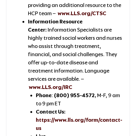
providing an additional resource to the
HCP team –
www.LLS.org/CTSC
Information Resource
Center:
Information Specialists are
highly trained social workers and nurses
who assist through treatment,
financial, and social challenges. They
offer up-to-date disease and
treatment information. Language
services are available. –
www.LLS.org/IRC
Phone
:
(800) 955-4572,
M-F, 9 am
to 9 pm ET
Contact Us:
https://www.lls.org/form/contact-
us