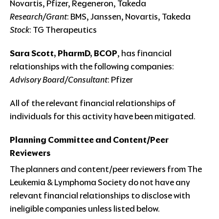
Novartis, Pfizer, Regeneron, Takeda
Research/Grant
: BMS, Janssen, Novartis, Takeda
Stock
: TG Therapeutics
Sara Scott, PharmD, BCOP
, has financial
relationships with the following companies:
Advisory Board/Consultant
: Pfizer
All of the relevant financial relationships of
individuals for this activity have been mitigated.
Planning Committee and Content/Peer
Reviewers
The planners and content/peer reviewers from The
Leukemia & Lymphoma Society do not have any
relevant financial relationships to disclose with
ineligible companies unless listed below.