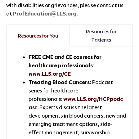
with disabilities or grievances, please contact us
at
ProfEducation@LLS.org
.
Resources for
Resources for You
Patients
FREE CME and CE courses for
healthcare professionals
:
www.LLS.org/CE
Treating Blood Cancers:
Podcast
series for healthcare
professionals:
www.LLS.org/HCPpodc
ast
. Experts discuss the latest
developments in blood cancers, new and
emerging treatment options, side-
effect management, survivorship