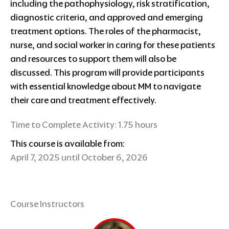
including the pathophysiology, risk stratification,
diagnostic criteria, and approved and emerging
treatment options. The roles of the pharmacist,
nurse, and social worker in caring for these patients
and resources to support them will also be
discussed. This program will provide participants
with essential knowledge about MM to navigate
their care and treatment effectively.
Time to Complete Activity: 1.75 hours
This course is available from:
April 7, 2025 until October 6, 2026
Course Instructors