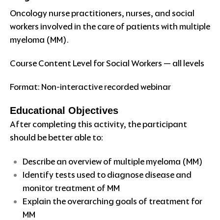
Oncology nurse practitioners, nurses, and social
workers involved in the care of patients with multiple
myeloma (MM).
Course Content Level for Social Workers — all levels
Format: Non-interactive recorded webinar
Educational Objectives
After completing this activity, the participant
should be better able to:
Describe an overview of multiple myeloma (MM)
Identify tests used to diagnose disease and
monitor treatment of MM
Explain the overarching goals of treatment for
MM