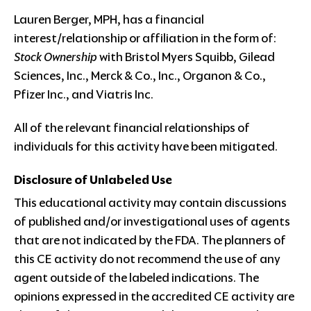
Lauren Berger, MPH, has a financial
interest/relationship or affiliation in the form of:
Stock Ownership
with Bristol Myers Squibb, Gilead
Sciences, Inc., Merck & Co., Inc., Organon & Co.,
Pfizer Inc., and Viatris Inc.
All of the relevant financial relationships of
individuals for this activity have been mitigated.
Disclosure of Unlabeled Use
This educational activity may contain discussions
of published and/or investigational uses of agents
that are not indicated by the FDA. The planners of
this CE activity do not recommend the use of any
agent outside of the labeled indications. The
opinions expressed in the accredited CE activity are