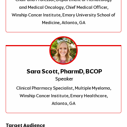
and Medical Oncology, Chief Medical Officer,
Winship Cancer Institute, Emory University School of
Medicine, Atlanta, GA
Sara Scott, PharmD, BCOP
Speaker
Clinical Pharmacy Specialist, Multiple Myeloma,
Winship Cancer Institute, Emory Healthcare,
Atlanta, GA
Target Audience