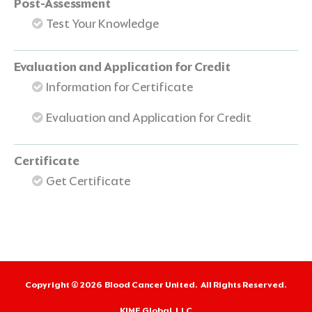
Post-Assessment
Test Your Knowledge
Evaluation and Application for Credit
Information for Certificate
Evaluation and Application for Credit
Certificate
Get Certificate
Copyright © 2026
Blood Cancer United.
All Rights Reserved.
KIME Global, LLC