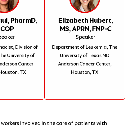
aul, PharmD,
Elizabeth Hubert,
BCOP
MS, APRN, FNP-C
peaker
Speaker
acist, Division of
Department of Leukemia, The
he University of
University of Texas MD
nderson Cancer
Anderson Cancer Center,
 Houston, TX
Houston, TX
workers involved in the care of patients with