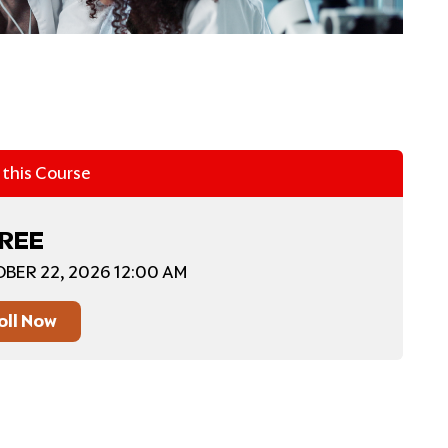
n this Course
REE
BER 22, 2026 12:00 AM
oll Now