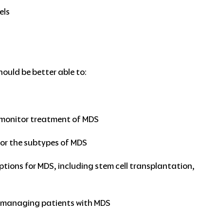
els
hould be better able to:
S
 monitor treatment of MDS
for the subtypes of MDS
ions for MDS, including stem cell transplantation,
in managing patients with MDS