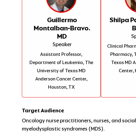
Guillermo
Shilpa P
Montalban-Bravo.
MD
S
Speaker
Clinical Pharm
Assistant Professor,
Pharmacy, T
Department of Leukemia, The
Texas MD A
University of Texas MD
Center,
Anderson Cancer Center,
Houston, TX
Target Audience
Oncology nurse practitioners, nurses, and social 
myelodysplastic syndromes (MDS).