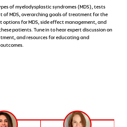
ypes of myelodysplastic syndromes (MDS), tests
 of MDS, overarching goals of treatment for the
 options for MDS, side effect management, and
these patients. Tune in to hear expert discussion on
atment, and resources for educating and
t outcomes.