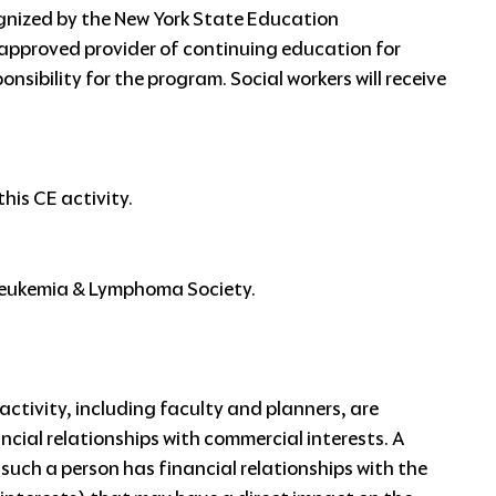
gnized by the New York State Education
approved provider of continuing education for
nsibility for the program. Social workers will receive
his CE activity.
 Leukemia & Lymphoma Society.
ctivity, including faculty and planners, are
ancial relationships with commercial interests. A
f such a person has financial relationships with the