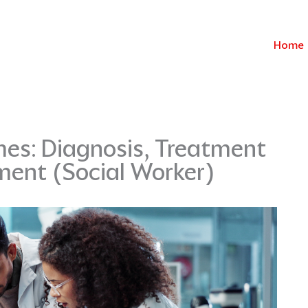
Home
es: Diagnosis, Treatment
ment (Social Worker)