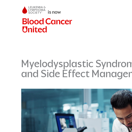
Skip
to
content
Myelodysplastic Syndrom
and Side Effect Manage