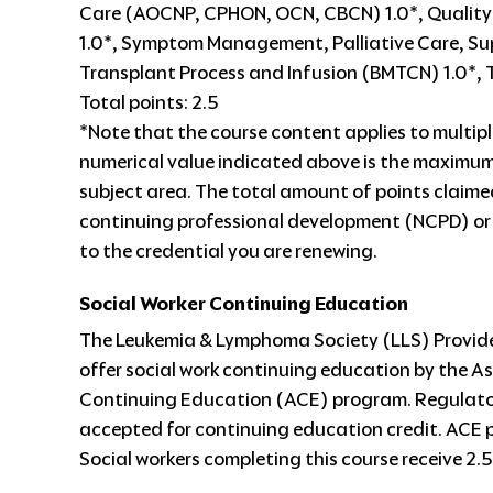
Care (AOCNP, CPHON, OCN, CBCN) 1.0*, Quality 
1.0*, Symptom Management, Palliative Care, S
Transplant Process and Infusion (BMTCN) 1.0*
Total points: 2.5
*Note that the course content applies to multipl
numerical value indicated above is the maximum
subject area. The total amount of points claim
continuing professional development (NCPD) or
to the credential you are renewing.
Social Worker Continuing Education
The Leukemia & Lymphoma Society (LLS) Provider
offer social work continuing education by the 
Continuing Education (ACE) program. Regulatory
accepted for continuing education credit. ACE 
Social workers completing this course receive 2.5