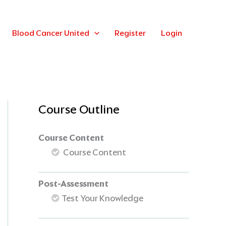
Blood Cancer United
Register
Login
Course Outline
Course Content
Course Content
Post-Assessment
Test Your Knowledge