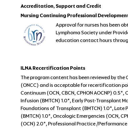
Accreditation, Support and Credit
Nursing Continuing Professional Developmen
Approval for nurses has been ob
Lymphoma Society under Provide
education contact hours through
ILNA Recertification Points
The program content has been reviewed by the 
(ONCC) and is acceptable for recertification poi
Continuum (OCN, CBCN, CPHON AOCNP) 0.5*, Cel
Infusion (BMTCN) 1.0*, Early Post-Transplant
Foundations of Transplant (BMTCN) 1.0*, Late
(BMTCN) 1.0*, Oncologic Emergencies (OCN, CP
(OCN) 2.0*, Professional Practice /Performanc