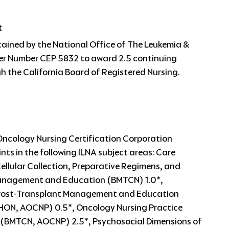
t
tained by the National Office of The Leukemia &
r Number CEP 5832 to award 2.5 continuing
 the California Board of Registered Nursing.
Oncology Nursing Certification Corporation
nts in the following ILNA subject areas: Care
lular Collection, Preparative Regimens, and
 Management and Education (BMTCN) 1.0*,
 Post-Transplant Management and Education
HON, AOCNP) 0.5*, Oncology Nursing Practice
e (BMTCN, AOCNP) 2.5*, Psychosocial Dimensions of