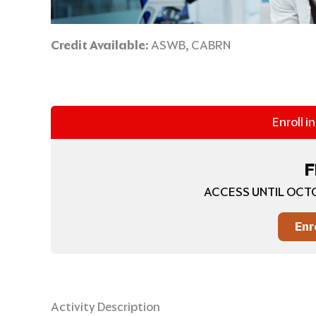
Credit Available:
ASWB, CABRN
Enroll i
F
ACCESS UNTIL OCTO
Enr
Activity Description