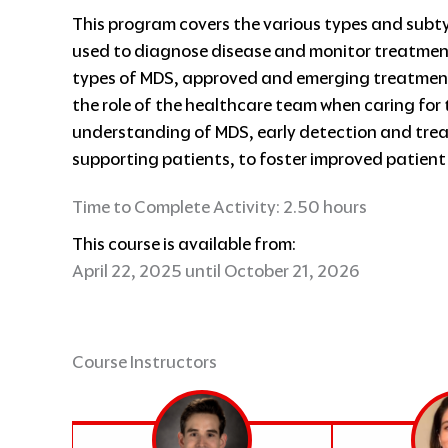
This program covers the various types and subt
used to diagnose disease and monitor treatment
types of MDS, approved and emerging treatment
the role of the healthcare team when caring for 
understanding of MDS, early detection and tre
supporting patients, to foster improved patien
Time to Complete Activity: 2.50 hours
This course is available from:
April 22, 2025 until October 21, 2026
Course Instructors