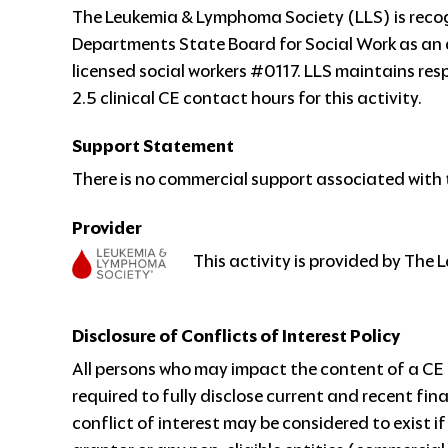
The Leukemia & Lymphoma Society (LLS) is reco
Departments State Board for Social Work as an 
licensed social workers #0117. LLS maintains respo
2.5 clinical CE contact hours for this activity.
Support Statement
There is no commercial support associated with t
Provider
This activity is provided by The
Disclosure of Conflicts of Interest Policy
All persons who may impact the content of a CE a
required to fully disclose current and recent fin
conflict of interest may be considered to exist i