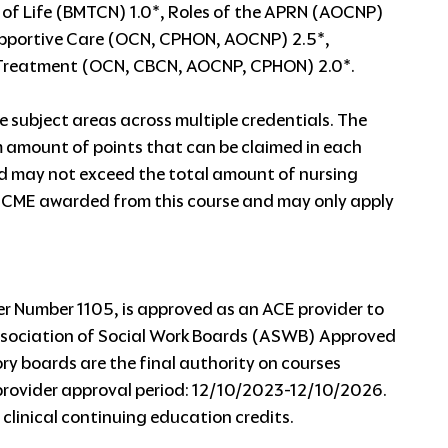
of Life (BMTCN) 1.0*, Roles of the APRN (AOCNP)
upportive Care (OCN, CPHON, AOCNP) 2.5*,
, Treatment (OCN, CBCN, AOCNP, CPHON) 2.0*.
e subject areas across multiple credentials. The
 amount of points that can be claimed in each
ed may not exceed the total amount of nursing
 CME awarded from this course and may only apply
 Number 1105, is approved as an ACE provider to
Association of Social Work Boards (ASWB) Approved
 boards are the final authority on courses
provider approval period: 12/10/2023-12/10/2026.
 clinical continuing education credits.