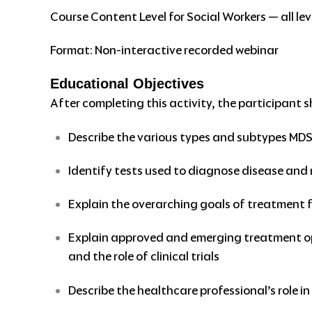
Course Content Level for Social Workers — all lev
Format: Non-interactive recorded webinar
Educational Objectives
After completing this activity, the participant s
Describe the various types and subtypes MD
Identify tests used to diagnose disease and
Explain the overarching goals of treatment 
Explain approved and emerging treatment opt
and the role of clinical trials
Describe the healthcare professional’s role 