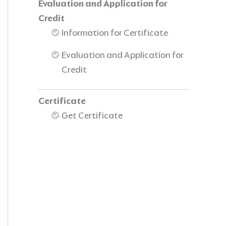
Evaluation and Application for
Credit
Information for Certificate
Evaluation and Application for
Credit
Certificate
Get Certificate