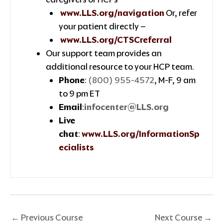
www.LLS.org/navigation
Or, refer
your patient directly –
www.LLS.org/CTSCreferral
Our support team provides an
additional resource to your HCP team.
Phone
:
(800) 955-4572
, M-F, 9 am
to 9 pm ET
Email
:
infocenter@LLS.org
Live
chat
:
www.LLS.org/InformationSp
ecialists
←
Previous Course
Next Course
→