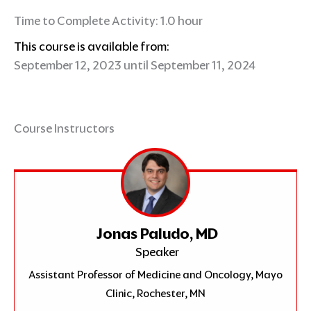
Time to Complete Activity: 1.0 hour
This course is available from:
September 12, 2023 until September 11, 2024
Course Instructors
Jonas Paludo, MD
Speaker
Assistant Professor of Medicine and Oncology, Mayo
Clinic, Rochester, MN