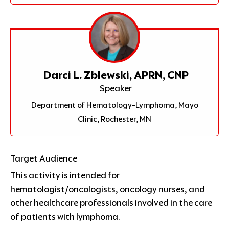
Darci L. Zblewski, APRN, CNP
Speaker
Department of Hematology-Lymphoma, Mayo
Clinic, Rochester, MN
Target Audience
This activity is intended for
hematologist/oncologists, oncology nurses, and
other healthcare professionals involved in the care
of patients with lymphoma.