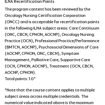
ILNA Recertification Points
The program content has been reviewed by the
Oncology Nursing Certification Corporation
(ONCC) and is acceptable for recertification points
in the following ILNA subject areas: Care Continuum
(ONC, CBCN, CPHON, AOCNP), Oncology Nursing
Practice (OCN), Professional Practice/Performance
(BMTCN, AOCNP), Psychosocial Dimensions of Care
(AOCNP, CPHON, ONC, CBCN), Symptom
Management, Palliative Care, Supportive Care
(OCN, CPHON, AOCNP), Treatment (OCN, CBCN,
AOCNP, CPHON).
Total points: 1.0*
*Note that the course content applies to multiple
subject areas across multiple credentials. The
numerical value indicated above is the maximum