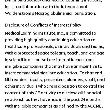
Inc., in collaboration with the International
Waldenstrom’s Macroglobulinemia Foundation.
Disclosure of Conflicts of Interest Policy
Medical Learning Institute, Inc., is committed to
providing high quality continuing education to
healthcare professionals, as individuals and teams,
with a protected space to learn, teach, and engage
in scientific discourse free from influence from
ineligible companies that may have an incentive to
insert commercial bias into education. To that end,
MLI requires faculty, presenters, planners, staff, and
other individuals who are in a position to control the
content of this CE activity to disclose all financial
relationships they have had in the past 24 months
with ineligible companies as defined by the ACCME,