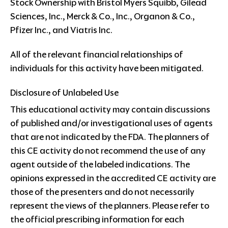
Stock Ownership with Bristol Myers Squibb, Gilead
Sciences, Inc., Merck & Co., Inc., Organon & Co.,
Pfizer Inc., and Viatris Inc.
All of the relevant financial relationships of
individuals for this activity have been mitigated.
Disclosure of Unlabeled Use
This educational activity may contain discussions
of published and/or investigational uses of agents
that are not indicated by the FDA. The planners of
this CE activity do not recommend the use of any
agent outside of the labeled indications. The
opinions expressed in the accredited CE activity are
those of the presenters and do not necessarily
represent the views of the planners. Please refer to
the official prescribing information for each