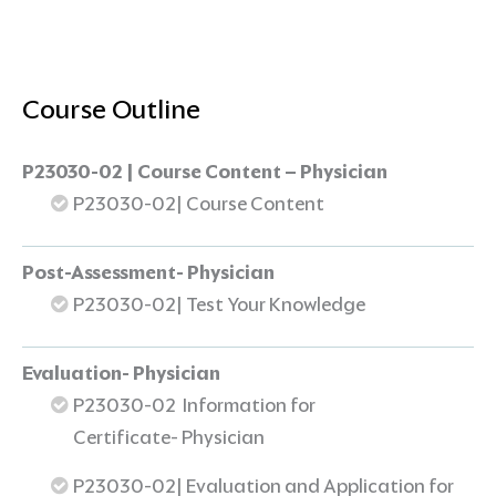
Course Outline
P23030-02 | Course Content – Physician
P23030-02| Course Content
Post-Assessment- Physician
P23030-02| Test Your Knowledge
Evaluation- Physician
P23030-02 Information for
Certificate- Physician
P23030-02| Evaluation and Application for