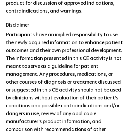
product for discussion of approved indications,
contraindications, and warnings.
Disclaimer
Participants have an implied responsibility to use
the newly acquired information to enhance patient
outcomes and their own professional development.
The information presented in this CE activity is not
meant to serve as a guideline for patient
management. Any procedures, medications, or
other courses of diagnosis or treatment discussed
or suggested in this CE activity should not be used
by clinicians without evaluation of their patient’s
conditions and possible contraindications and/or
dangers in use, review of any applicable
manufacturer’s product information, and
comparison with recommendations of other