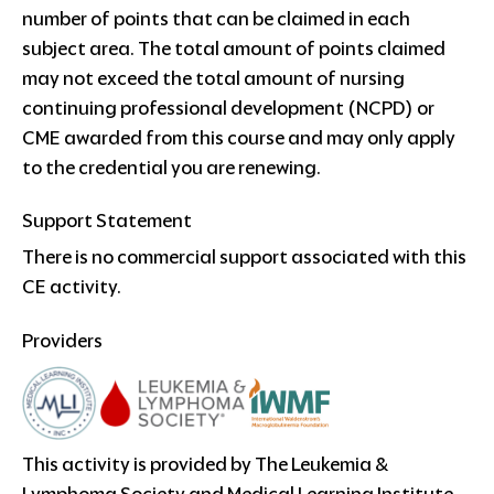
number of points that can be claimed in each
subject area. The total amount of points claimed
may not exceed the total amount of nursing
continuing professional development (NCPD) or
CME awarded from this course and may only apply
to the credential you are renewing.
Support Statement
There is no commercial support associated with this
CE activity.
Providers
This activity is provided by The Leukemia &
Lymphoma Society and Medical Learning Institute,