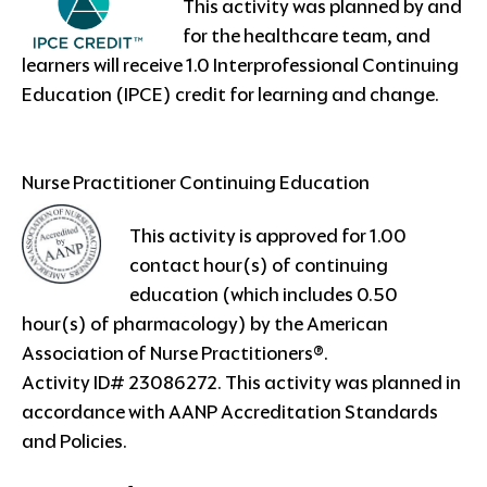
This activity was planned by and
for the healthcare team, and
learners will receive 1.0 Interprofessional Continuing
Education (IPCE) credit for learning and change.
Nurse Practitioner Continuing Education
This activity is approved for 1.00
contact hour(s) of continuing
education (which includes 0.50
hour(s) of pharmacology) by the American
Association of Nurse Practitioners®.
Activity ID# 23086272. This activity was planned in
accordance with AANP Accreditation Standards
and Policies.