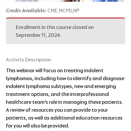
Credit Available:
CME,NCPD,NP
Enrollment in this course closed on
September 11, 2024.
Activity Description
This webinar will focus on treating indolent
lymphomas, including how to identify and diagnose
indolent lymphoma subtypes, new and emerging
treatment options, and the interprofessional
healthcare team’s role in managing these patients.
A review of resources you can provide to your
patients, as well as additional education resources
for you will also be provided.