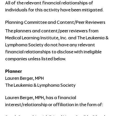
All of the relevant financial relationships of
individuals for this activity have been mitigated.
Planning Committee and Content/Peer Reviewers
The planners and content/peer reviewers from
Medical Learning Institute, Inc. and The Leukemia &
Lymphoma Society do not have any relevant
financial relationships to disclose with ineligible
companies unless listed below.
Planner
Lauren Berger, MPH
The Leukemia & Lymphoma Society
Lauren Berger, MPH, has a financial
interest/relationship or affiliation in the form of: