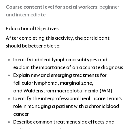
Course content level for social workers
: beginner
and intermediate
Educational Objectives
After completing this activity, the participant
should be better able to:
Identify indolent lymphoma subtypes and
explain the importance of an accurate diagnosis
Explain new and emerging treatments for
follicular lymphoma, marginal zone,
and Waldenstrom macroglobulinemia (WM)
Identify the interprofessional healthcare team’s
role in managing a patient with a chronic blood
cancer
Describe common treatment side effects and