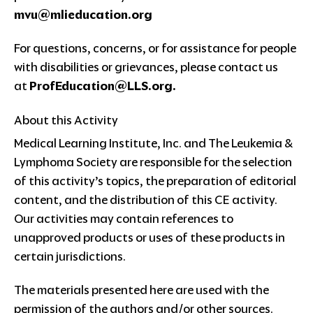
mvu@mlieducation.org
For questions, concerns, or for assistance for people
with disabilities or grievances, please contact us
at
ProfEducation@LLS.org
.
About this Activity
Medical Learning Institute, Inc. and The Leukemia &
Lymphoma Society are responsible for the selection
of this activity’s topics, the preparation of editorial
content, and the distribution of this CE activity.
Our activities may contain references to
unapproved products or uses of these products in
certain jurisdictions.
The materials presented here are used with the
permission of the authors and/or other sources.