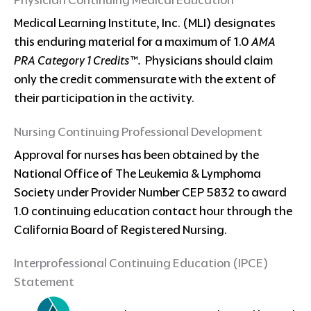
Physician Continuing Medical Education
Medical Learning Institute, Inc. (MLI) designates
this enduring material for a maximum of 1.0
AMA
PRA Category 1 Credits™.
Physicians should claim
only the credit commensurate with the extent of
their participation in the activity.
Nursing Continuing Professional Development
Approval for nurses has been obtained by the
National Office of The Leukemia & Lymphoma
Society under Provider Number CEP 5832 to award
1.0 continuing education contact hour through the
California Board of Registered Nursing.
Interprofessional Continuing Education (IPCE)
Statement