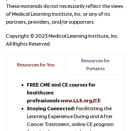
These materials do not necessarily reflect the views
of Medical Learning Institute, Inc. or any of its
partners, providers, and/or supporters.
Copyright © 2023 Medical Learning Institute, Inc.
All Rights Reserved.
Resources for
Resources for You
Patients
FREE CME and CE courses for
healthcare
professionals
:
www.LLS.org/CE
Staying Connected:
Facilitating the
Learning Experience During and After
Cancer Treatment, online CE program