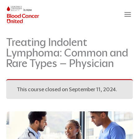
Skip
to
content
Treating Indolent
Lymphoma: Common and
Rare Types – Physician
This course closed on September 11, 2024.