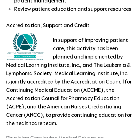
patient management
Review patient education and support resources
Accreditation, Support and Credit
In support of improving patient
care, this activity has been
planned and implemented by
Medical Learning Institute, Inc., and The Leukemia &
Lymphoma Society. Medical Learning Institute, Inc.
is jointly accredited by the Accreditation Council for
Continuing Medical Education (ACCME), the
Accreditation Council for Pharmacy Education
(ACPE), and the American Nurses Credentialing
Center (ANCC), to provide continuing education for
the healthcare team.