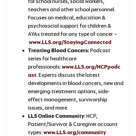
for school nurses, social workers,
teachers and other school personnel.
Focuses on medical, education &
psychosocial support for children &
AYAs treated for any type of cancer –
www.LLS.org/StayingConnected
Treating Blood Cancers:
Podcast
series for healthcare
professionals:
www.LLS.org/HCPpodc
ast
. Experts discuss the latest
developments in blood cancers, new and
emerging treatment options, side-
effect management, survivorship
issues, and more.
LLS Online Community
: HCP,
Patient/Survivor & Caregiver account
types:
www.LLS.org/community