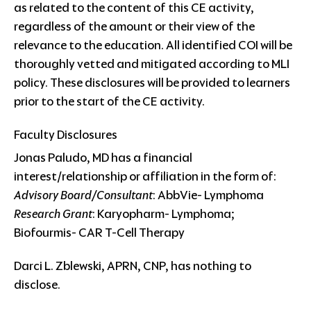
as related to the content of this CE activity,
regardless of the amount or their view of the
relevance to the education. All identified COI will be
thoroughly vetted and mitigated according to MLI
policy. These disclosures will be provided to learners
prior to the start of the CE activity.
Faculty Disclosures
Jonas Paludo, MD has a financial
interest/relationship or affiliation in the form of:
Advisory Board/Consultant
: AbbVie- Lymphoma
Research Grant
: Karyopharm- Lymphoma;
Biofourmis- CAR T-Cell Therapy
Darci L. Zblewski, APRN, CNP, has nothing to
disclose.