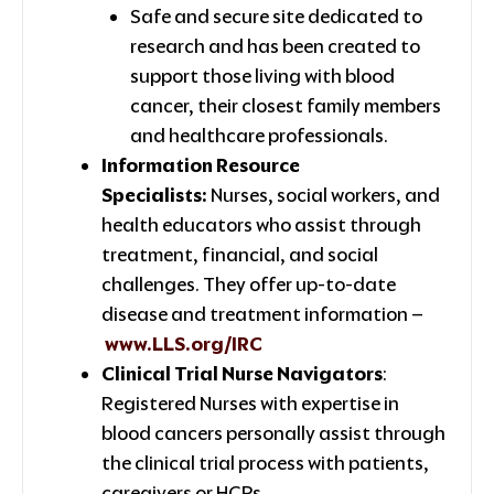
Safe and secure site dedicated to
research and has been created to
support those living with blood
cancer, their closest family members
and healthcare professionals.
Information Resource
Specialists:
Nurses, social workers, and
health educators who assist through
treatment, financial, and social
challenges. They offer up-to-date
disease and treatment information –
www.LLS.org/IRC
Clinical Trial Nurse Navigators
:
Registered Nurses with expertise in
blood cancers personally assist through
the clinical trial process with patients,
caregivers or HCPs