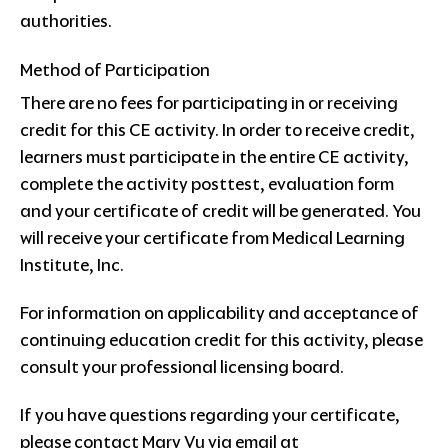
authorities.
Method of Participation
There are no fees for participating in or receiving
credit for this CE activity. In order to receive credit,
learners must participate in the entire CE activity,
complete the activity posttest, evaluation form
and your certificate of credit will be generated. You
will receive your certificate from Medical Learning
Institute, Inc.
For information on applicability and acceptance of
continuing education credit for this activity, please
consult your professional licensing board.
If you have questions regarding your certificate,
please contact Mary Vu via email at