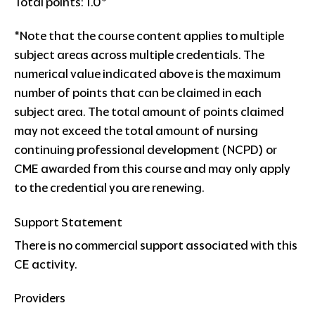
Total points: 1.0*
*Note that the course content applies to multiple
subject areas across multiple credentials. The
numerical value indicated above is the maximum
number of points that can be claimed in each
subject area. The total amount of points claimed
may not exceed the total amount of nursing
continuing professional development (NCPD) or
CME awarded from this course and may only apply
to the credential you are renewing.
Support Statement
There is no commercial support associated with this
CE activity.
Providers