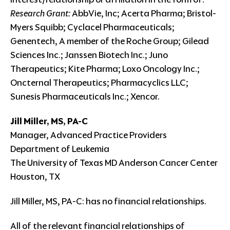
Research Grant:
AbbVie, Inc; Acerta Pharma; Bristol-
Myers Squibb; Cyclacel Pharmaceuticals;
Genentech, A member of the Roche Group; Gilead
Sciences Inc.; Janssen Biotech Inc.; Juno
Therapeutics; Kite Pharma; Loxo Oncology Inc.;
Oncternal Therapeutics; Pharmacyclics LLC;
Sunesis Pharmaceuticals Inc.; Xencor.
Jill Miller, MS, PA-C
Manager, Advanced Practice Providers
Department of Leukemia
The University of Texas MD Anderson Cancer Center
Houston, TX
Jill Miller, MS, PA-C: has no financial relationships.
All of the relevant financial relationships of