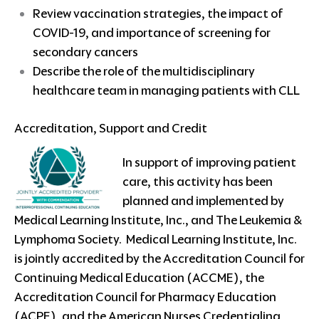
Review vaccination strategies, the impact of
COVID-19, and importance of screening for
secondary cancers
Describe the role of the multidisciplinary
healthcare team in managing patients with CLL
Accreditation, Support and Credit
In support of improving patient
care, this activity has been
planned and implemented by
Medical Learning Institute, Inc., and The Leukemia &
Lymphoma Society. Medical Learning Institute, Inc.
is jointly accredited by the Accreditation Council for
Continuing Medical Education (ACCME), the
Accreditation Council for Pharmacy Education
(ACPE), and the American Nurses Credentialing