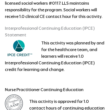
licensed social workers #0117. LLS maintains
responsibility for the program. Social workers will
receive 1.0 clinical CE contact hour for this activity.
Interprofessional Continuing Education (IPCE)
Statement
This activity was planned by and
for the healthcare team, and
learners will receive 1.0
Interprofessional Continuing Education (IPCE)
credit for learning and change.
Nurse Practitioner Continuing Education
This activity is approved for 1.0
contact hours of continuing education