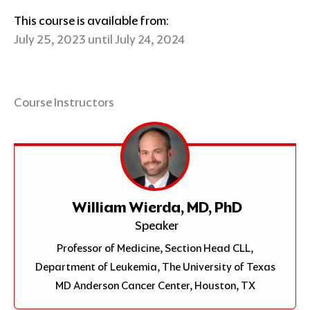
This course is available from:
July 25, 2023 until July 24, 2024
Course Instructors
William Wierda, MD, PhD
Speaker
Professor of Medicine, Section Head CLL,
Department of Leukemia, The University of Texas
MD Anderson Cancer Center, Houston, TX