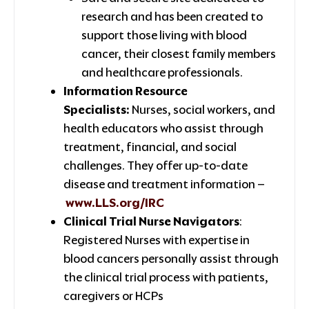
research and has been created to
support those living with blood
cancer, their closest family members
and healthcare professionals.
Information Resource
Specialists:
Nurses, social workers, and
health educators who assist through
treatment, financial, and social
challenges. They offer up-to-date
disease and treatment information –
www.LLS.org/IRC
Clinical Trial Nurse Navigators
:
Registered Nurses with expertise in
blood cancers personally assist through
the clinical trial process with patients,
caregivers or HCPs